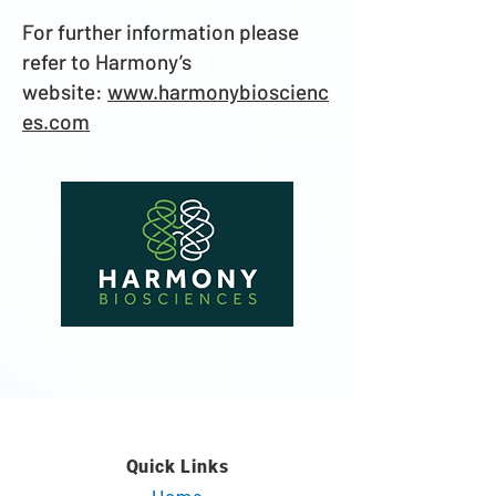
For further information please
refer to Harmony’s
website:
www.harmonybioscienc
es.com
Quick Links