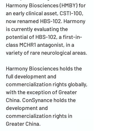
Harmony Biosciences (HMBY) for
an early clinical asset, CSTI-100,
now renamed HBS-102. Harmony
is currently evaluating the
potential of HBS-102, a first-in-
class MCHR1 antagonist, in a
variety of rare neurological areas.
Harmony Biosciences holds the
full development and
commercialization rights globally,
with the exception of Greater
China. ConSynance holds the
development and
commercialization rights in
Greater China.