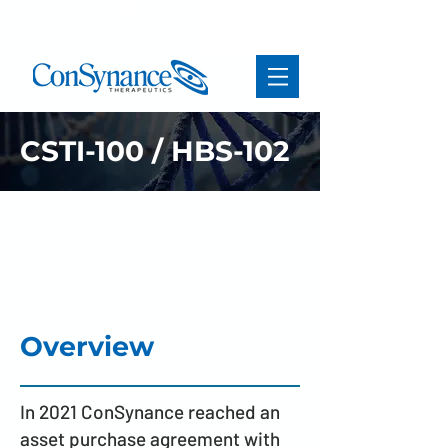
CSTI-100 / HBS-102
MCHR1 antagonist for the
treatment of rare
neurological disorders
Overview
In 2021 ConSynance reached an
asset purchase agreement with