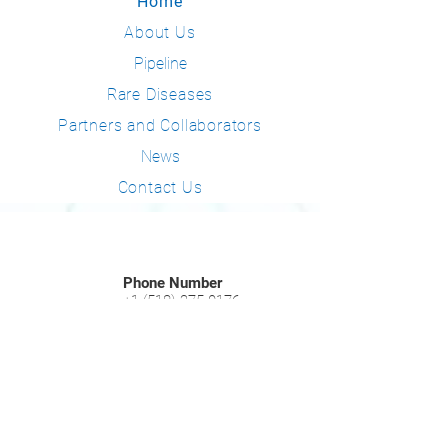
Home
About Us
Pipeline
Rare Diseases
Partners and Collaborators
News
Contact Us
Phone Number
+1 (518) 275-0176
Email Address
info@consynance.com