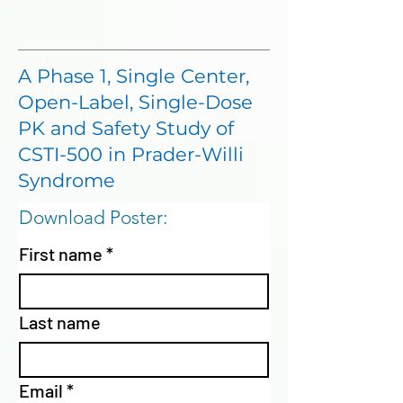
A Phase 1, Single Center,
Open-Label, Single-Dose
PK and Safety Study of
CSTI-500 in Prader-Willi
Syndrome
Download Poster:
First name
*
Last name
Email
*