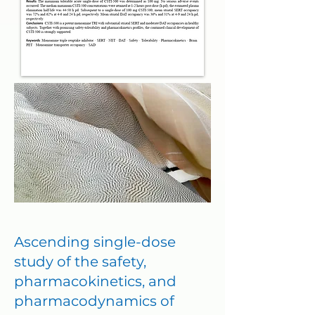
Ascending single-dose
study of the safety,
pharmacokinetics, and
pharmacodynamics of