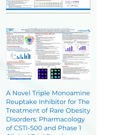
A Novel Triple Monoamine
Reuptake Inhibitor for The
Treatment of Rare Obesity
Disorders: Pharmacology
of CSTI-500 and Phase 1