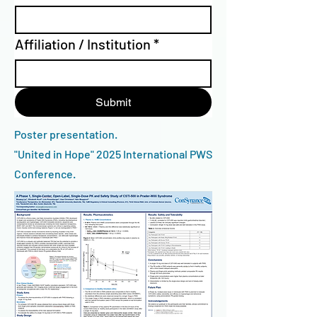
Affiliation / Institution
*
Submit
Poster presentation.
"United in Hope" 2025 International PWS
Conference.