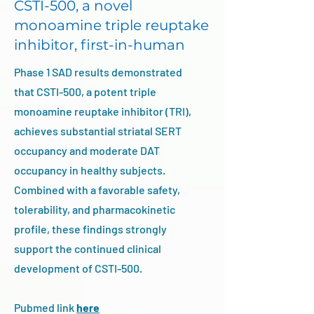
CSTI-500, a novel
monoamine triple reuptake
inhibitor, first-in-human
Phase 1 SAD results demonstrated
that CSTI-500, a potent triple
monoamine reuptake inhibitor (TRI),
achieves substantial striatal SERT
occupancy and moderate DAT
occupancy in healthy subjects.
Combined with a favorable safety,
tolerability, and pharmacokinetic
profile, these findings strongly
support the continued clinical
development of CSTI-500.
Pubmed link
here