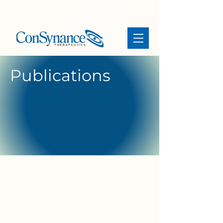
Publications