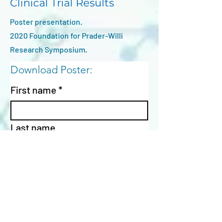
Clinical Trial Results
Poster presentation.
2020 Foundation for Prader-Willi
Research Symposium.
Download Poster:
First name
*
Last name
Email
*
Affiliation / Institution
*