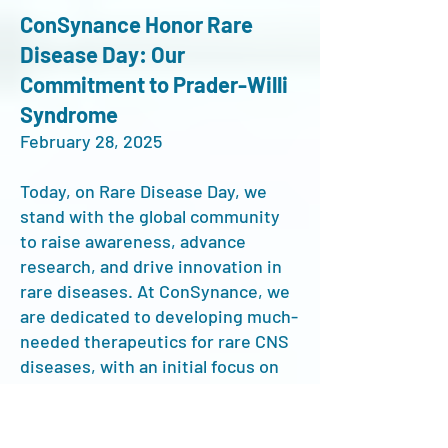
ConSynance
Honor Rare
Disease Day: Our
Commitment to Prader-Willi
Syndrome
February 28, 2025
Today, on Rare Disease Day, we
stand with the global community
to raise awareness, advance
research, and drive innovation in
rare diseases. At ConSynance, we
are dedicated to developing much-
needed therapeutics for rare CNS
diseases, with an initial focus on
Prader-Willi Syndrome (PWS)—a
complex neurodevelopmental
disorder that profoundly impacts