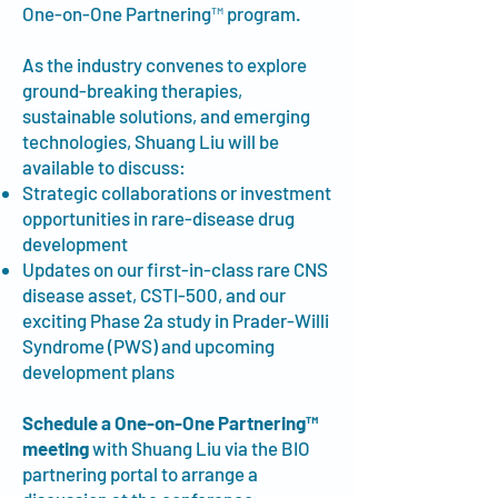
One-on-One Partnering™ program.
As the industry convenes to explore
ground-breaking therapies,
sustainable solutions, and emerging
technologies, Shuang Liu will be
available to discuss:
Strategic collaborations or investment
opportunities in rare-disease drug
development
Updates on our first-in-class rare CNS
disease asset, CSTI-500, and our
exciting Phase 2a study in Prader-Willi
Syndrome (PWS) and upcoming
development plans
Schedule a One-on-One Partnering™
meeting
with Shuang Liu via the BIO
partnering portal to arrange a