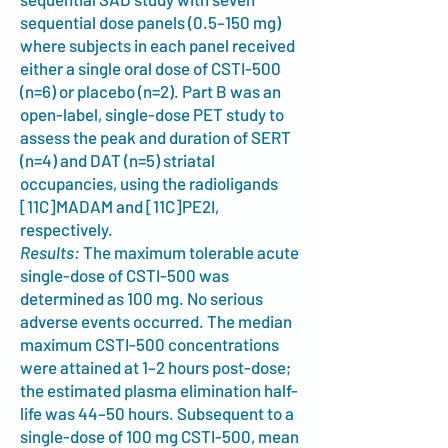
sequential dose panels (0.5–150 mg)
where subjects in each panel received
either a single oral dose of CSTI-500
(n=6) or placebo (n=2). Part B was an
open-label, single-dose PET study to
assess the peak and duration of SERT
(n=4) and DAT (n=5) striatal
occupancies, using the radioligands
[11C]MADAM and [11C]PE2I,
respectively.
Results:
The maximum tolerable acute
single-dose of CSTI-500 was
determined as 100 mg. No serious
adverse events occurred. The median
maximum CSTI-500 concentrations
were attained at 1–2 hours post-dose;
the estimated plasma elimination half-
life was 44–50 hours. Subsequent to a
single-dose of 100 mg CSTI-500, mean