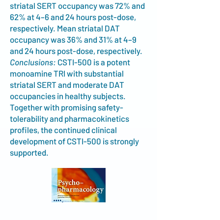
striatal SERT occupancy was 72% and
62% at 4–6 and 24 hours post-dose,
respectively. Mean striatal DAT
occupancy was 36% and 31% at 4–9
and 24 hours post-dose, respectively.
Conclusions:
CSTI-500 is a potent
monoamine TRI with substantial
striatal SERT and moderate DAT
occupancies in healthy subjects.
Together with promising safety-
tolerability and pharmacokinetics
profiles, the continued clinical
development of CSTI-500 is strongly
supported.