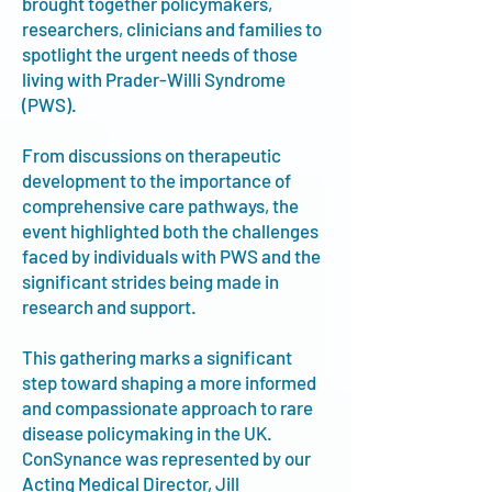
brought together policymakers,
researchers, clinicians and families to
spotlight the urgent needs of those
living with Prader-Willi Syndrome
(PWS).
From discussions on therapeutic
development to the importance of
comprehensive care pathways, the
event highlighted both the challenges
faced by individuals with PWS and the
significant strides being made in
research and support.
This gathering marks a significant
step toward shaping a more informed
and compassionate approach to rare
disease policymaking in the UK.
ConSynance was represented by our
Acting Medical Director, Jill