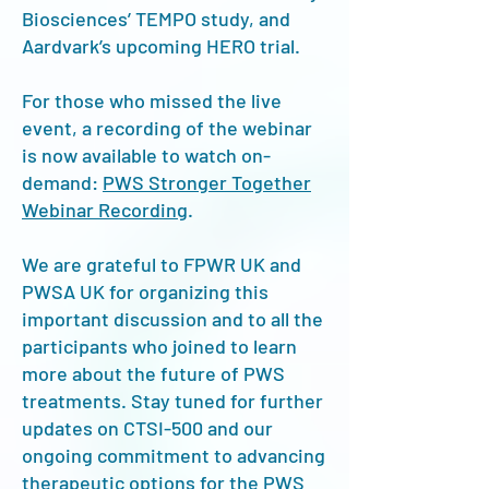
Biosciences’ TEMPO study, and
Aardvark’s upcoming HERO trial.
For those who missed the live
event, a recording of the webinar
is now available to watch on-
demand:
PWS Stronger Together
Webinar Recording
.
We are grateful to FPWR UK and
PWSA UK for organizing this
important discussion and to all the
participants who joined to learn
more about the future of PWS
treatments. Stay tuned for further
updates on CTSI-500 and our
ongoing commitment to advancing
therapeutic options for the PWS