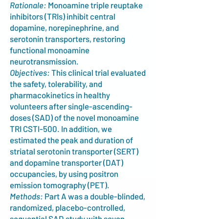
Rationale:
Monoamine triple reuptake
inhibitors (TRIs) inhibit central
dopamine, norepinephrine, and
serotonin transporters, restoring
functional monoamine
neurotransmission.
Objectives:
This clinical trial evaluated
the safety, tolerability, and
pharmacokinetics in healthy
volunteers after single-ascending-
doses (SAD) of the novel monoamine
TRI CSTI-500. In addition, we
estimated the peak and duration of
striatal serotonin transporter (SERT)
and dopamine transporter (DAT)
occupancies, by using positron
emission tomography (PET).
Methods:
Part A was a double-blinded,
randomized, placebo-controlled,
sequential SAD study with seven