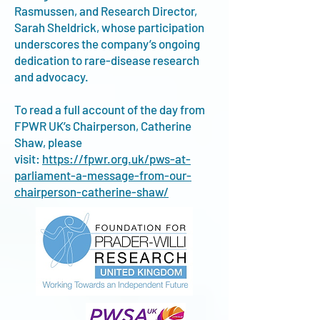
Rasmussen, and Research Director,
Sarah Sheldrick, whose participation
underscores the company’s ongoing
dedication to rare-disease research
and advocacy.
To read a full account of the day from
FPWR UK’s Chairperson, Catherine
Shaw, please
visit:
https://fpwr.org.uk/pws-at-
parliament-a-message-from-our-
chairperson-catherine-shaw/