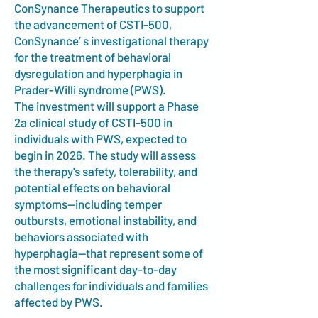
ConSynance Therapeutics to support
the advancement of CSTI-500,
ConSynance’ s investigational therapy
for the treatment of behavioral
dysregulation and hyperphagia in
Prader-Willi syndrome (PWS).
The investment will support a Phase
2a clinical study of CSTI-500 in
individuals with PWS, expected to
begin in 2026. The study will assess
the therapy's safety, tolerability, and
potential effects on behavioral
symptoms—including temper
outbursts, emotional instability, and
behaviors associated with
hyperphagia—that represent some of
the most significant day-to-day
challenges for individuals and families
affected by PWS.