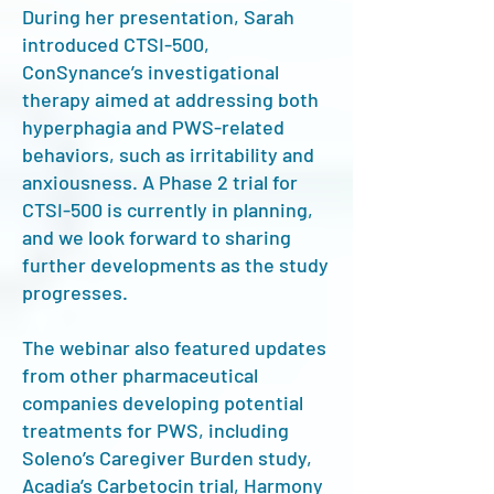
During her presentation, Sarah
introduced CTSI-500,
ConSynance’s investigational
therapy aimed at addressing both
hyperphagia and PWS-related
behaviors, such as irritability and
anxiousness. A Phase 2 trial for
CTSI-500 is currently in planning,
and we look forward to sharing
further developments as the study
progresses.
The webinar also featured updates
from other pharmaceutical
companies developing potential
treatments for PWS, including
Soleno’s Caregiver Burden study,
Acadia’s Carbetocin trial, Harmony