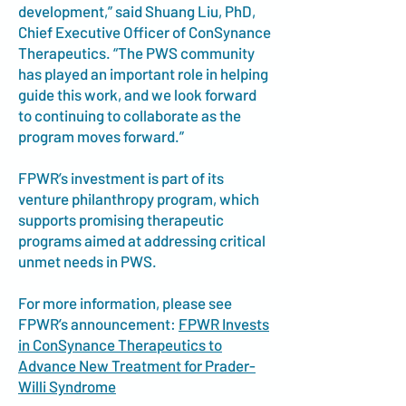
development,” said Shuang Liu, PhD,
Chief Executive Officer of ConSynance
Therapeutics. “The PWS community
has played an important role in helping
guide this work, and we look forward
to continuing to collaborate as the
program moves forward.”
FPWR’s investment is part of its
venture philanthropy program, which
supports promising therapeutic
programs aimed at addressing critical
unmet needs in PWS.
For more information, please see
FPWR’s announcement:
FPWR Invests
in ConSynance Therapeutics to
Advance New Treatment for Prader-
Willi Syndrome