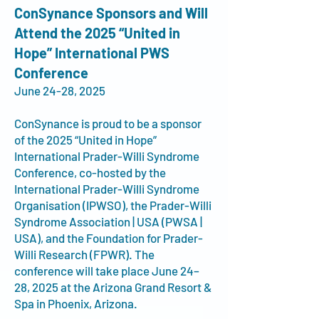
ConSynance Sponsors and Will
Attend the 2025 “United in
Hope” International PWS
Conference
June 24-28, 2025
ConSynance is proud to be a sponsor
of the 2025 “United in Hope”
International Prader-Willi Syndrome
Conference, co-hosted by the
International Prader-Willi Syndrome
Organisation (IPWSO), the Prader-Willi
Syndrome Association | USA (PWSA |
USA), and the Foundation for Prader-
Willi Research (FPWR). The
conference will take place June 24–
28, 2025 at the Arizona Grand Resort &
Spa in Phoenix, Arizona
.