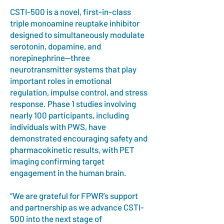
CSTI-500 is a novel, first-in-class
triple monoamine reuptake inhibitor
designed to simultaneously modulate
serotonin, dopamine, and
norepinephrine—three
neurotransmitter systems that play
important roles in emotional
regulation, impulse control, and stress
response. Phase 1 studies involving
nearly 100 participants, including
individuals with PWS, have
demonstrated encouraging safety and
pharmacokinetic results, with PET
imaging confirming target
engagement in the human brain.
“We are grateful for FPWR’s support
and partnership as we advance CSTI-
500 into the next stage of