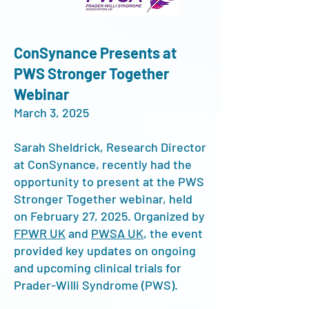
ConSynance Presents at
PWS Stronger Together
Webinar
March 3, 2025
Sarah Sheldrick, Research Director
at ConSynance, recently had the
opportunity to present at the PWS
Stronger Together webinar, held
on February 27, 2025. Organized by
FPWR UK
and
PWSA UK
, the event
provided key updates on ongoing
and upcoming clinical trials for
Prader-Willi Syndrome (PWS).