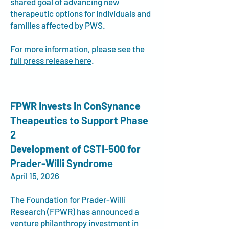
shared goal of advancing new
therapeutic options for individuals and
families affected by PWS.
For more information, please see the
full press release here
.
FPWR Invests in ConSynance
Theapeutics to Support Phase
2
Development of CSTI-500 for
Prader-Willi Syndrome
April 15, 2026
The Foundation for Prader-Willi
Research (FPWR) has announced a
venture philanthropy investment in