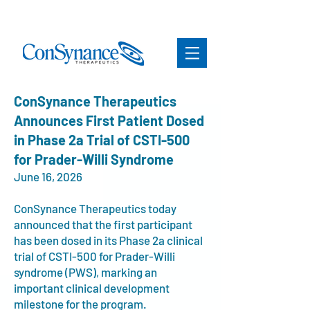
ConSynance Therapeutics
Announces First Patient Dosed
in Phase 2a Trial of CSTI-500
for Prader-Willi Syndrome
June 16, 2026
ConSynance Therapeutics today
announced that the first participant
has been dosed in its Phase 2a clinical
trial of CSTI-500 for Prader-Willi
syndrome (PWS), marking an
important clinical development
milestone for the program.