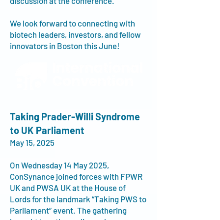
discussion at the conference.
We look forward to connecting with
biotech leaders, investors, and fellow
innovators in Boston this June!
Taking Prader-Willi Syndrome
to UK Parliament
May 15, 2025
On Wednesday 14 May 2025,
ConSynance joined forces with FPWR
UK and PWSA UK at the House of
Lords for the landmark “Taking PWS to
Parliament” event. The gathering