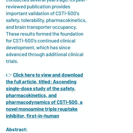
reviewed publication provides
important validation of CSTI-500’s
safety, tolerability, pharmacokinetics,
and brain transporter occupancy.
These results formed the foundation
for CSTI-500’s continued clinical
development, which has since
advanced through additional clinical
trials.
👉
Click here to view and download
the full article, titled: Ascending
single-dose study of the safety,
pharmacokinetics, and
pharmacodynamics of CSTI-500, a
novel monoamine triple reuptake
inhibitor, first-in-human
Abstract: