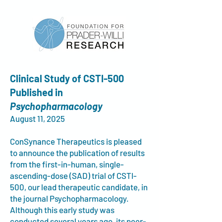
Clinical Study of CSTI-500
Published in
Psychopharmacology
August 11, 2025
ConSynance Therapeutics is pleased
to announce the publication of results
from th
e
first-in-human, single-
ascending-dose (SAD) trial of CSTI-
500, our lead therapeutic candidate, in
the journal Psychopharmacology.
Although this early study was
conducted several years ago, its peer-