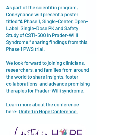
As part of the scientific program,
ConSynance will present a poster
titled “A Phase 1, Single-Center, Open-
Label, Single-Dose PK and Safety
Study of CSTI-500 in Prader-Willi
Syndrome,” sharing findings from this
Phase 1 PWS trial.​
We look forward to joining clinicians,
researchers, and families from around
the world to share insights, foster
collaborations, and advance promising
therapies for Prader-Willi syndrome.
Learn more about the conference
here:
United in Hope Conference.