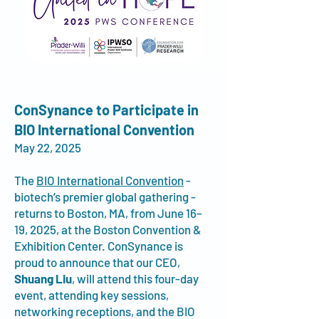
ConSynance to Participate in
BIO International Convention
May 22, 2025
The
BIO International Convention
-
biotech’s premier global gathering -
returns to Boston, MA, from June 16–
19, 2025, at the Boston Convention &
Exhibition Center. ConSynance is
proud to announce that our CEO,
Shuang Liu
, will attend this four-day
event, attending key sessions,
networking receptions, and the BIO