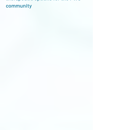
community