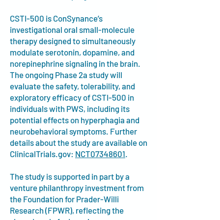
CSTI-500 is ConSynance’s
investigational oral small-molecule
therapy designed to simultaneously
modulate serotonin, dopamine, and
norepinephrine signaling in the brain.
The ongoing Phase 2a study will
evaluate the safety, tolerability, and
exploratory efficacy of CSTI-500 in
individuals with PWS, including its
potential effects on hyperphagia and
neurobehavioral symptoms. Further
details about the study are available on
ClinicalTrials.gov:
NCT07348601
.
The study is supported in part by a
venture philanthropy investment from
the Foundation for Prader-Willi
Research (FPWR), reflecting the